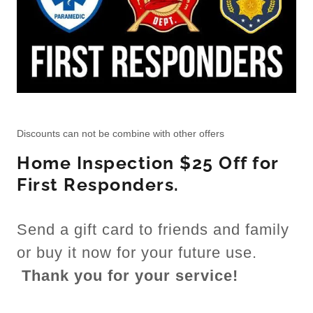
Discounts can not be combine with other offers
Home Inspection $25 Off for
First Responders.
Send a gift card to friends and family
or buy it now for your future use.
Thank you for your service!