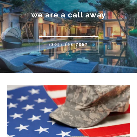
we are a call away
(305) 798-7857