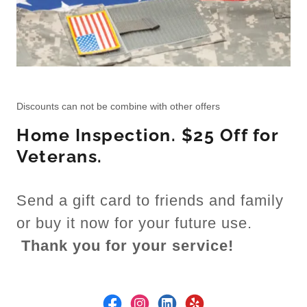
Discounts can not be combine with other offers
Home Inspection. $25 Off for
Veterans.
Send a gift card to friends and family
or buy it now for your future use.
Thank you for your service!