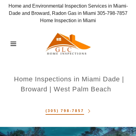
Home and Environmental Inspection Services in Miami-
Dade and Broward, Radon Gas in Miami 305-798-7857
Home Inspection in Miami
Home Inspections in Miami Dade |
Broward | West Palm Beach
(305) 798-7857