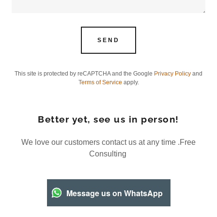
SEND
This site is protected by reCAPTCHA and the Google
Privacy Policy
and
Terms of Service
apply.
Better yet, see us in person!
We love our customers contact us at any time .Free
Consulting
Message us on WhatsApp