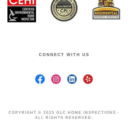
CONNECT WITH US
COPYRIGHT © 2025 GLC HOME INSPECTIONS -
ALL RIGHTS RESERVED.