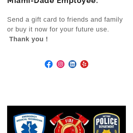
Miami-Dade Employee.
Send a gift card to friends and family
or buy it now for your future use.
Thank you !