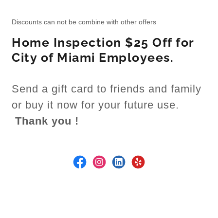
Discounts can not be combine with other offers
Home Inspection $25 Off for
City of Miami Employees.
Send a gift card to friends and family
or buy it now for your future use.
Thank you !