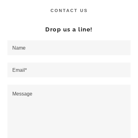
CONTACT US
Drop us a line!
Name
Email*