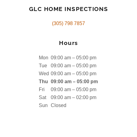
GLC HOME INSPECTIONS
(305) 798 7857
Hours
Mon
09:00 am – 05:00 pm
Tue
09:00 am – 05:00 pm
Wed
09:00 am – 05:00 pm
Thu
09:00 am – 05:00 pm
Fri
09:00 am – 05:00 pm
Sat
09:00 am – 02:00 pm
Sun
Closed