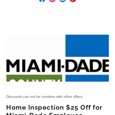
Discounts can not be combine with other offers
Home Inspection $25 Off for